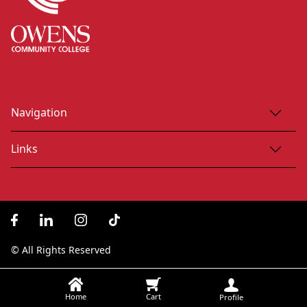
Navigation
Links
© All Rights Reserved
Home
Cart
Profile